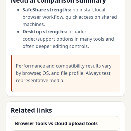
Neutral comparison summary
SafeShare strengths:
no install, local
browser workflow, quick access on shared
machines.
Desktop strengths:
broader
codec/support options in many tools and
often deeper editing controls.
Performance and compatibility results vary
by browser, OS, and file profile. Always test
representative media.
Related links
Browser tools vs cloud upload tools