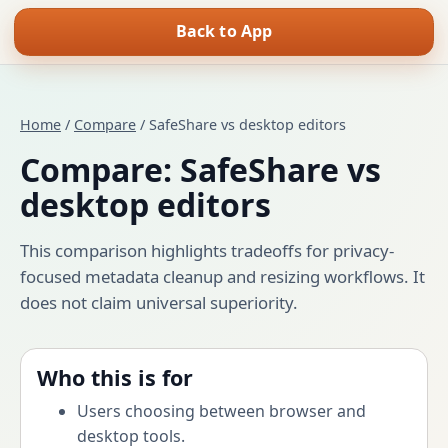
Back to App
Home
/
Compare
/ SafeShare vs desktop editors
Compare: SafeShare vs
desktop editors
This comparison highlights tradeoffs for privacy-
focused metadata cleanup and resizing workflows. It
does not claim universal superiority.
Who this is for
Users choosing between browser and
desktop tools.