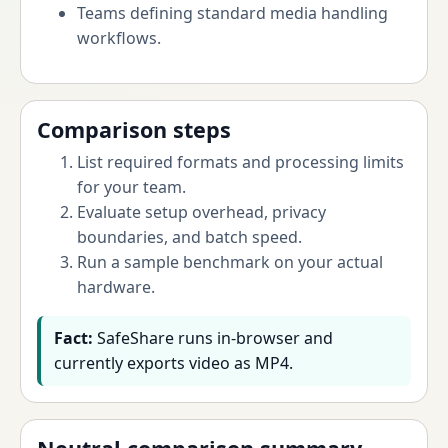
Teams defining standard media handling
workflows.
Comparison steps
List required formats and processing limits
for your team.
Evaluate setup overhead, privacy
boundaries, and batch speed.
Run a sample benchmark on your actual
hardware.
Fact:
SafeShare runs in-browser and
currently exports video as MP4.